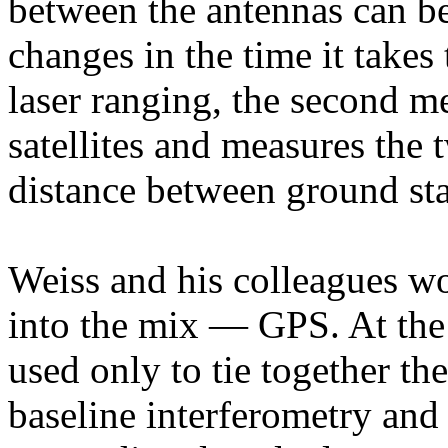
between the antennas can be
changes in the time it takes 
laser ranging, the second me
satellites and measures the 
distance between ground sta
Weiss and his colleagues wo
into the mix — GPS. At th
used only to tie together th
baseline interferometry and s