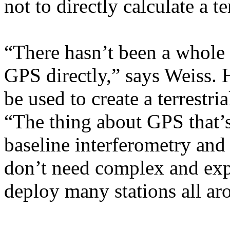
not to directly calculate a te
“There hasn’t been a whole l
GPS directly,” says Weiss. 
be used to create a terrestri
“The thing about GPS that’s
baseline interferometry and s
don’t need complex and exp
deploy many stations all ar