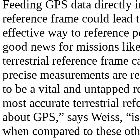
Feeding GPS data directly int
reference frame could lead 
effective way to reference p
good news for missions like 
terrestrial reference frame c
precise measurements are re
to be a vital and untapped r
most accurate terrestrial re
about GPS,” says Weiss, “is 
when compared to these oth