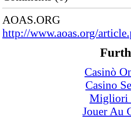
AOAS.ORG
http://www.aoas.org/artic
Furth
Casinò O
Casino S
Migliori
Jouer Au 