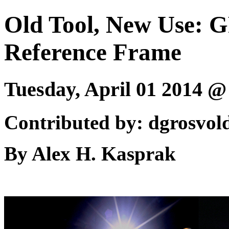
Old Tool, New Use: G
Reference Frame
Tuesday, April 01 2014 
Contributed by: dgrosvol
By Alex H. Kasprak