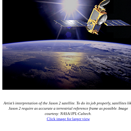
Artist’s interpretation of the Jason 2 satellite. To do its job properly, satellites li
Jason 2 require as accurate a terrestrial reference frame as possible. Image
courtesy: NASA/JPL-Caltech.
Click image for larger view