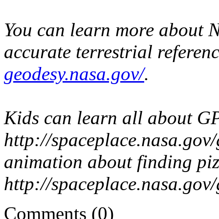
You can learn more about NA
accurate terrestrial referen
geodesy.nasa.gov/
.
Kids can learn all about GP
http://spaceplace.nasa.gov
animation about finding piz
http://spaceplace.nasa.gov/
Comments (0)