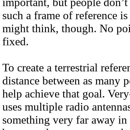
important, but people don’t 
such a frame of reference i
might think, though. No poin
fixed.
To create a terrestrial refe
distance between as many p
help achieve that goal. Very
uses multiple radio antenna
something very far away in 