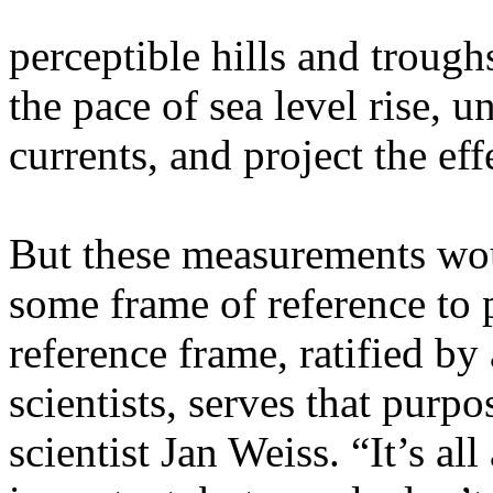
perceptible hills and trough
the pace of sea level rise, u
currents, and project the eff
But these measurements woul
some frame of reference to p
reference frame, ratified by
scientists, serves that purpos
scientist Jan Weiss. “It’s all