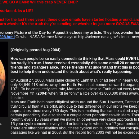
E WE GO AGAIN! Will this crap NEVER END?
surfaced. Its a LIE!
t for the last three years, these crazy emails have started floating around, an
learn whether it's the truth they're sending, or whether its just more
BOGUS EMA
tronomy Picture of the Day for August 8 echoes my article. They, too, wonder ho
808.html
Or what NASA Science News says at:http://science.nasa.gov/science-ne
(Originally posted Aug 2004)
How can people be so easily conned into thinking that Mars could EVER b
but sadly it's true. I have received essentially this same email 20 or mor
friends and strangers alike. Those friends that understand that this is bo
best to help them understand the truth about what's really happening.
On August 27, 2003, Mars came closer to Earth than it had been in nearly 60
only 34,646,418 miles away from Earth. From that moment onward it began pu
1971. To be completely accurate, Mars comes close to Earth about every two 
November 7th,
(2004)
when it'll be "only" a little over 43,000,000 miles away
this time.
Mars and Earth both have elliptical orbits around the Sun. However, Earth's 
truly circular than Mars orbit, and due to this difference in our orbits we kee
approaches about every 780 days. This is something that can be called a cyc
certain periodicity. We also share a couple other periodicities with Mars. The
roughly every 15 years when we make an otherwise very close approach to Mars
15 year cycle concerns every third or fourth cycle when it's a 17 year period 
a
There are other peculiarities about these cyclical orbital oddities that conspir
passages like we had in 2003. But the record from 2003 will not be exceeded