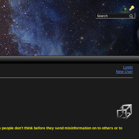
Login
New User
eople don't think before they send misinformation on to others or to