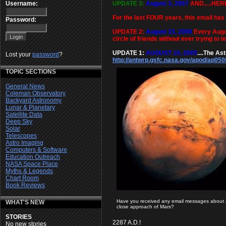
UPDATE 3:
August 3, 2007
AND.....HER
Username:
For the last FOUR years, this email has 
Password:
UPDATE 2:
August 15, 2006
Every Augus
circle of friends without ever trying to 
UPDATE 1:
AUGUST 10, 2005
....The As
Lost your
password
?
http://antwrp.gsfc.nasa.gov/apod/ap050
TOPIC SECTIONS
General News
Coleman Observatory
Backyard Astronomy
Lunar & Planetary
Satellite Data
Deep Sky
Solar
Telescopes
Astro Imaging
Computers & Software
Education Outreach
NASA Space Place
Myths & Legends
Chart Room
Book Reviews
Have you received any email messages about 
WHAT'S NEW
close approach of Mars?
STORIES
2287 A.D.!
No new stories