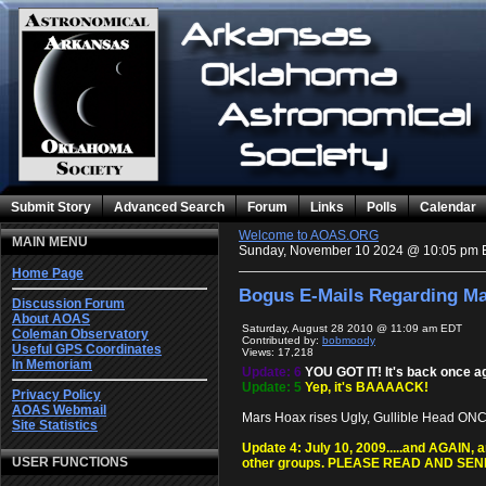
Submit Story
Advanced Search
Forum
Links
Polls
Calendar
Welcome to AOAS.ORG
MAIN MENU
Sunday, November 10 2024 @ 10:05 pm 
Home Page
Bogus E-Mails Regarding Ma
Discussion Forum
About AOAS
Saturday, August 28 2010 @ 11:09 am EDT
Coleman Observatory
Contributed by:
bobmoody
Useful GPS Coordinates
Views: 17,218
In Memoriam
Update: 6
YOU GOT IT! It's back once a
Update: 5
Yep, it's BAAAACK!
Privacy Policy
AOAS Webmail
Mars Hoax rises Ugly, Gullible Head ONCE 
Site Statistics
Update 4: July 10, 2009.....and AGAIN,
USER FUNCTIONS
other groups. PLEASE READ AND SE