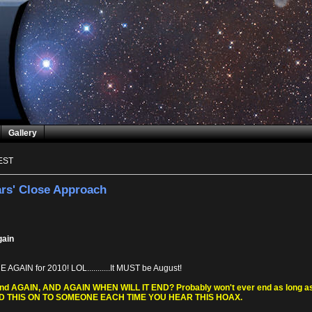
Gallery
EST
rs' Close Approach
gain
AGAIN for 2010! LOL...........It MUST be August!
 and AGAIN, AND AGAIN WHEN WILL IT END? Probably won't ever end as long as p
ND THIS ON TO SOMEONE EACH TIME YOU HEAR THIS HOAX.