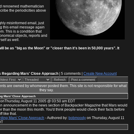
rld renowned mathematician
cribe the periodicities above
ghly misinformed email, just
eing this email message again
m. This is a condition that
ronomical objects, reports and
self as well.
l be as "big as the Moon" or "closer than it's been in 50,000 years". It
s Regarding Mars' Close Approach
| 5 comments |
Create New Account
nts are owned by whomever posted them. This site is not responsible for what
they say.
ng Mars' Close Approach
onThursday, August 11 2005 @ 03:50 am EDT
w an announcement in the news section of Backpacker Magazine that Mars would
r than the moon this month. You'd think people would check their facts before
f like that.
ding Mars' Close Approach
- Authored by:
bobmoody
on Thursday, August 11
DT