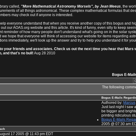
brary called,
"More Mathematical Astronomy Morsels", by Jean Meeus
, the wo
urements of all things astronomical. These complex mathematical formulas that des
bers may check out if anyone is interested.
s to help everyone understand that when you receive another copy of this bogus and hi
out our AOAS.org website and this article. It's kind of funny, even silly to keep se
ant reminder of how many people don't understand what's going on in the solar syste
 we hope that everyone will think of accessing our website for items regarding ast
ons immediately, we'll look up the answer and try to help you understand it for your
to your friends and associates. Check us out the next time you hear that Mars wil
, and that's no bull!
Aug 28 2010
Bogus E-Mail
The following comme
Bogus E-Mails Regardi
Authored by:
Marcus
Just last night I sa
be bigger and brighte
printing ridiculous stuf
Bogus E-Mails Regar
2005 @ 07:30 am E
oach
August 17 2005 @ 11:43 pm EDT