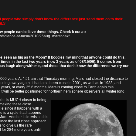
d people who simply don't know the difference just send them on to their
ILS
w people can believe these things. Check it out at:
ws/science-at-nasa/2010/25aug_marshoax/
e seen as big as the Moon? It boggles my mind that anyone could do this,
e times in the last two years (now 3 years as of 08/15/06). It comes from
gus laugh along with me, and those that don't know the difference we try our
,000 years. At 4:51 am that Thursday morning, Mars had closed the distance to
lling away again. It had also been close in 2001, as well as in 1988, and
years, or every 25.6 months. Mars is coming close to Earth again this
. It will be better positioned for northern hemisphere observers all winter long
orbit is MUCH closer to being
p making these close
le since it happens with a
re is a cycle that happens
. Another little twist to this
since the last close approach.
e to give us the rare
 for 284 more years until