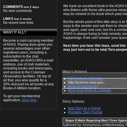
We have an excellent book in the AOAS li
COMMENTS
last 2 days
who tinkers with these ultra-precise meas
No new comments
may be viewed in his book which paid mem
LINKS
last 2 weeks
But the whole point of this little story i
No recent new links
reply to the sender and ask them to check 
and again, over and over, but it's a const
WANT IT ALL?
AOAS is always trying to help remedy, and
happenings. If we can't answer your questi
Become a card-carrying member
of AOAS. Paying dues gives you
Next time you hear this hoax, send this 
several advantages over other
may just turn out to be total Toro-poopoo
registered users, including a
subscription to the club
newsletter, an AOAS.ORG e-mail
address, use of club materials,
including books and telescopes,
What's Related
and access to the Coleman
Observatory facilities. On top of
http://antwrp.gsfc.nasa...
all that, you also qualify for a
http://science.nasa.gov...
20% discount on all books at any
More by bobmoody
Books-A-Million location.
More from Myths & Legends
To get your membership
application,
click here
.
Story Options
Mail Story to a Friend
Printable Story Format
Bogus E-Mails Regarding Mars' Close Appr
Authored by: Anonymous onWednesday, 