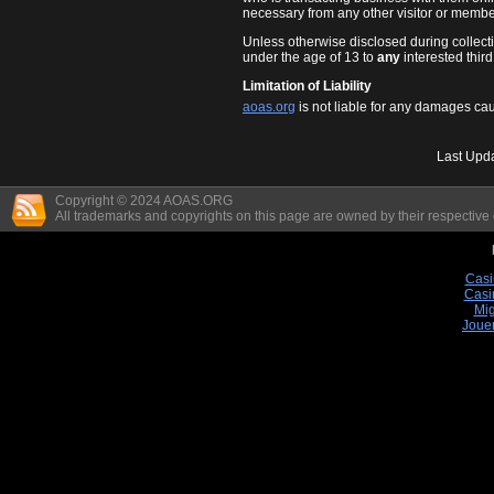
necessary from any other visitor or member
Unless otherwise disclosed during collect
under the age of 13 to
any
interested third
Limitation of Liability
aoas.org
is not liable for any damages cau
Last Upd
Copyright © 2024 AOAS.ORG
All trademarks and copyrights on this page are owned by their respective
Casi
Casi
Mig
Joue