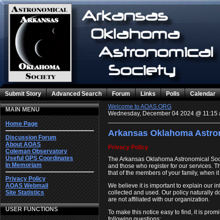
Submit Story
Advanced Search
Forum
Links
Polls
Calendar
Welcome to AOAS.ORG
MAIN MENU
Wednesday, December 04 2024 @ 11:15
Home Page
Arkansas Oklahoma Astron
Discussion Forum
About AOAS
Privacy Policy
Coleman Observatory
Useful GPS Coordinates
The Arkansas Oklahoma Astronomical Soc
In Memoriam
and those who register for our services. 
that of the members of your family, when i
Privacy Policy
We believe it is important to explain our 
AOAS Webmail
collected and used. Our policy naturally d
Site Statistics
are not affiliated with our organization.
USER FUNCTIONS
To make this notice easy to find, it is pr
following questions: