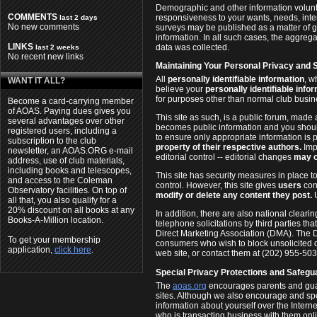
Demographic and other information volunte
COMMENTS
responsiveness to your wants, needs, inte
last 2 days
No new comments
surveys may be published as a matter of g
information. In all such cases, the aggrega
LINKS
data was collected.
last 2 weeks
No recent new links
Maintaining Your Personal Privacy and 
All
personally identifiable information
, w
WANT IT ALL?
believe your
personally identifiable info
for purposes other than normal club busi
Become a card-carrying member
of AOAS. Paying dues gives you
This site as such, is a public forum, made 
several advantages over other
becomes public information and you shoul
registered users, including a
to ensure only appropriate information is 
subscription to the club
property of their respective authors.
Imp
newsletter, an AOAS.ORG e-mail
editorial control -- editorial changes
may o
address, use of club materials,
including books and telescopes,
This site has security measures in place to
and access to the Coleman
control. However, this site gives
users
cont
Observatory facilities. On top of
modify or delete any content they post.
U
all that, you also qualify for a
20% discount on all books at any
In addition, there are also national clear
Books-A-Million location.
telephone solicitations by third parties th
Direct Marketing Association (DMA). The D
To get your membership
consumers who wish to block unsolicited di
application,
click here
.
web site, or contact them at (202) 955-503
Special Privacy Protections and Safegua
The
aoas.org
encourages parents and guardi
sites. Although we also encourage and spec
information about yourself over the Internet
who is transacting business with them onl