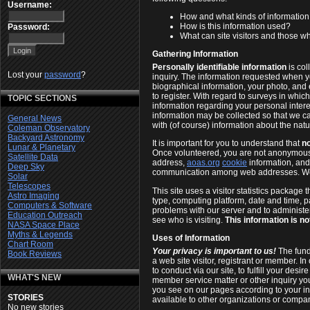
Username:
How and what kinds of informatio
How is this information used?
Password:
What can site visitors and those who
Gathering Information
Personally identifiable information
is col
Lost your
password
?
inquiry. The information requested when 
biographical information, your photo, and
to register. With regard to surveys in whi
TOPIC SECTIONS
information regarding your personal inte
information may be collected so that we ca
General News
with (of course) information about the natur
Coleman Observatory
Backyard Astronomy
It is important for you to understand that
no
Lunar & Planetary
Once volunteered, you are not anonymous 
Satellite Data
address,
aoas.org
cookie
information, an
Deep Sky
communication among web addresses. 
Solar
Telescopes
This site uses a visitor statistics package
Astro Imaging
type, computing platform, date and time, p
Computers & Software
problems with our server and to administer
Education Outreach
see who is visiting.
This information is no
NASA Space Place
Myths & Legends
Uses of Information
Chart Room
Your privacy is important to us!
The funda
Book Reviews
a web site visitor, registrant or member. 
to conduct via our site, to fulfill your desi
WHAT'S NEW
member service matter or other inquiry you
you see on our pages according to your in
STORIES
available to other organizations or compa
No new stories