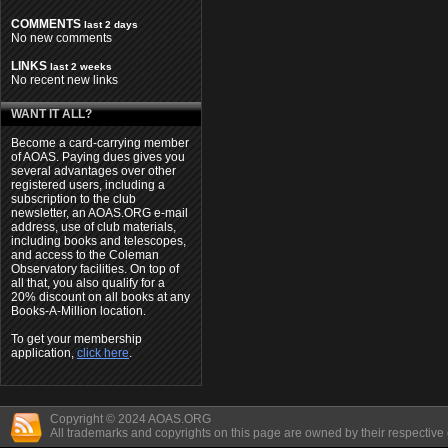
COMMENTS
last 2 days
No new comments
LINKS
last 2 weeks
No recent new links
WANT IT ALL?
Become a card-carrying member
of AOAS. Paying dues gives you
several advantages over other
registered users, including a
subscription to the club
newsletter, an AOAS.ORG e-mail
address, use of club materials,
including books and telescopes,
and access to the Coleman
Observatory facilities. On top of
all that, you also qualify for a
20% discount on all books at any
Books-A-Million location.
To get your membership
application,
click here
.
Copyright © 2024 AOAS.ORG
All trademarks and copyrights on this page are owned by their respective