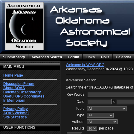
Submit Story
Advanced Search
Forum
Links
Polls
Calendar
Welcome to AOAS.ORG
MAIN MENU
Wednesday, December 04 2024 @ 10:23
Home Page
Advanced Search
Discussion Forum
Search the entire AOAS.ORG database of c
About AOAS
Coleman Observatory
Key Words:
Useful GPS Coordinates
In Memoriam
Date:
to
Topic:
Privacy Policy
AOAS Webmail
Type:
Site Statistics
Authors:
USER FUNCTIONS
Results:
per page