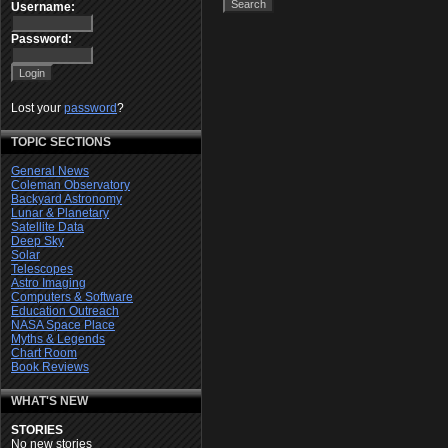
Username:
Password:
Lost your
password
?
TOPIC SECTIONS
General News
Coleman Observatory
Backyard Astronomy
Lunar & Planetary
Satellite Data
Deep Sky
Solar
Telescopes
Astro Imaging
Computers & Software
Education Outreach
NASA Space Place
Myths & Legends
Chart Room
Book Reviews
WHAT'S NEW
STORIES
No new stories