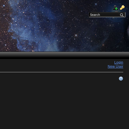
Login
New User