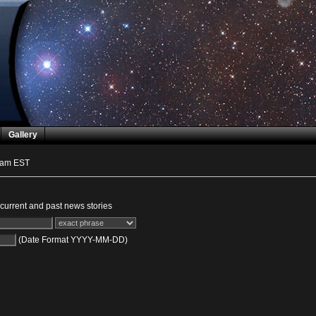
Gallery
 am EST
urrent and past news stories
(Date Format YYYY-MM-DD)