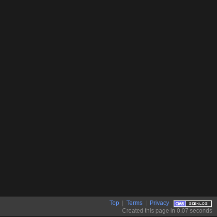
Top
|
Terms
|
Privacy
Created this page in 0.07 seconds