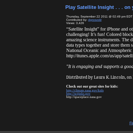
Play Satellite Insight . . . o
Thursday, September 22 2011 @ 02:49 pm EDT
Contributed by:
dgrosvold
Views: 3,426
“Satellite Insight” for iPhone and ot
challenging! It’s fun! Colored bloc
amazing science instruments. The dat
data types together and store them s
National Oceanic and Atmospheric A
http://itunes.apple.com/us/app/sate
"It is engaging and supports a goo
Distributed by Laura K. Lincoln, on
Check out our great sites for kids:
http://climate.nasa.gov/kids
http://scijinks.gov
http://spaceplace.nasa.gov
Fi