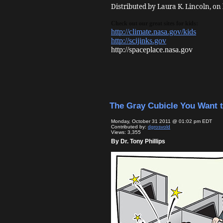
Distributed by Laura K. Lincoln, on
Check out our great sites for kids:
http://climate.nasa.gov/kids
http://scijinks.gov
http://spaceplace.nasa.gov
The Gray Cubicle You Want 
Monday, October 31 2011 @ 01:02 pm EDT
Contributed by:
dgrosvold
Views: 3,355
By Dr. Tony Phillips