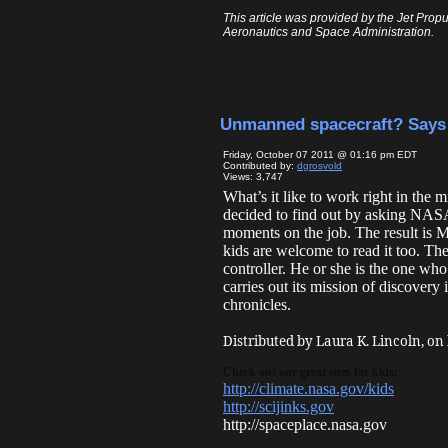
This article was provided by the Jet Propu
Aeronautics and Space Administration.
Unmanned spacecraft? Say
Friday, October 07 2011 @ 01:16 pm EDT
Contributed by:
dgrosvold
Views: 3,747
What’s it like to work right in th
decided to find out by asking NASA 
moments on the job. The result is 
kids are welcome to read it too. Th
controller. He or she is the one wh
carries out its mission of discovery
chronicles.
Distributed by Laura K. Lincoln, on
Check out our great sites for kids:
http://climate.nasa.gov/kids
http://scijinks.gov
http://spaceplace.nasa.gov