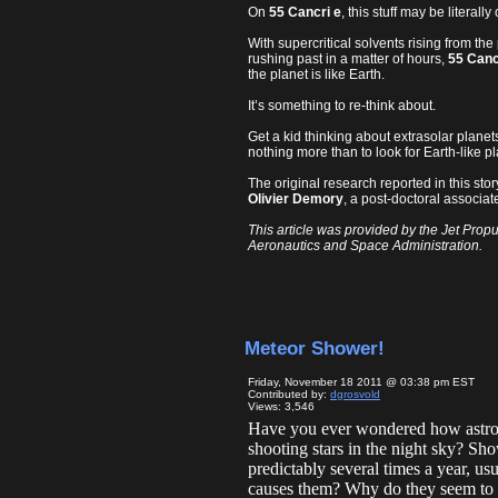
On
55 Cancri e
, this stuff may be literal
With supercritical solvents rising from the
rushing past in a matter of hours,
55 Canc
the planet is like Earth.
It’s something to re-think about.
Get a kid thinking about extrasolar planet
nothing more than to look for Earth-like 
The original research reported in this st
Olivier Demory
, a post-doctoral associa
This article was provided by the Jet Propu
Aeronautics and Space Administration.
Meteor Shower!
Friday, November 18 2011 @ 03:38 pm EST
Contributed by:
dgrosvold
Views: 3,546
Have you ever wondered how astron
shooting stars in the night sky? Sho
predictably several times a year, u
causes them? Why do they seem to c