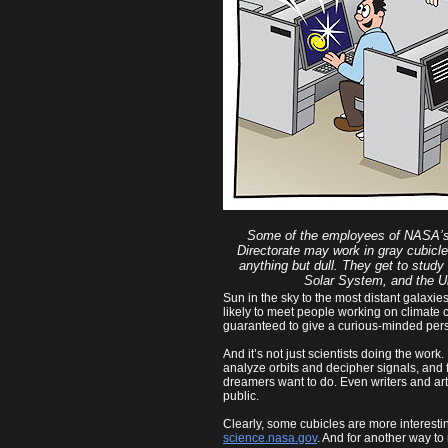
Some of the employees of NASA’s
Directorate may work in gray cubicles
anything but dull. They get to study
Solar System, and the U
Sun in the sky to the most distant galaxi
likely to meet people working on climate c
guaranteed to give a curious-minded pers
And it’s not just scientists doing the wor
analyze orbits and decipher signals, and
dreamers want to do. Even writers and art
public.
Clearly, some cubicles are more interestin
science.nasa.gov
. And for another way to