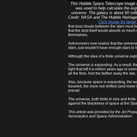
This Hubble Space Telescope image
was used to help calculate the exp
universe. The galaxy is about 60 mill
Credit: NASA and The Hubble Herita
Click image for larger
that dust clouds between the stars must be 
that the dust itself would absorb so much e
themselves.
Astronomers now realize that the universe is
stars, just wouldn't have enough stars to li
Although the idea of a finite universe expl
The universe is expanding. As a result, the
light that left it a million years ago or 
all the time. And the farther away the star, t
Also, because space is expanding, the wave
traveled, the more red-shifted (and lower 
prevail.
The universe, both finite in size and finit
against the blackness of space at the Spa
This article was provided by the Jet Propu
Aeronautics and Space Administration.