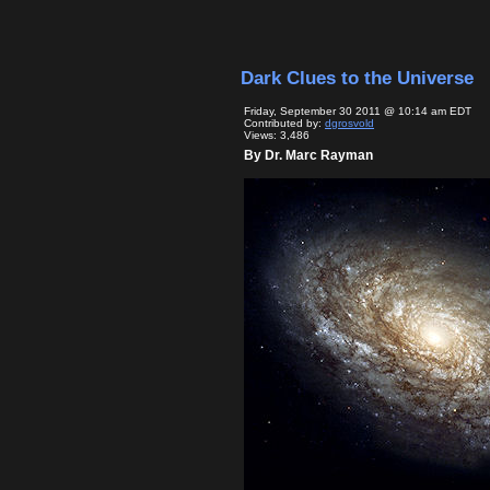
Dark Clues to the Universe
Friday, September 30 2011 @ 10:14 am EDT
Contributed by:
dgrosvold
Views: 3,486
By Dr. Marc Rayman