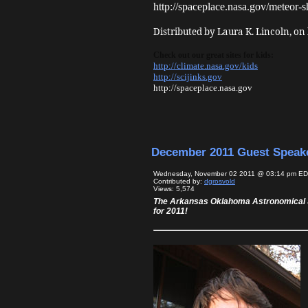
http://spaceplace.nasa.gov/meteor-s
Distributed by Laura K. Lincoln, on
Check out our great sites for kids:
http://climate.nasa.gov/kids
http://scijinks.gov
http://spaceplace.nasa.gov
December 2011 Guest Speak
Wednesday, November 02 2011 @ 03:14 pm E
Contributed by:
dgrosvold
Views: 5,574
The Arkansas Oklahoma Astronomical S
for 2011!