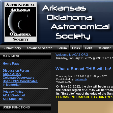
Submit Story
Advanced Search
Forum
Links
Polls
Calendar
Welcome to AOAS.ORG
MAIN MENU
Tuesday, January 21 2025 @ 09:32 am E
Home Page
What a Sunset THIS will be!
Discussion Forum
About AOAS
Thursday, March 22 2012 @ 11:49 pm EDT
Coleman Observatory
Contributed by:
bobmoody
Useful GPS Coordinates
Views: 3,807
In Memoriam
On May 20, 2012, the day will begin as a
the border region of AR/OK will be treate
Privacy Policy
its "first bite" out of the edge of the Sun
AOAS Webmail
PERMANENT DAMAGE TO YOUR EYES
Site Statistics
USER FUNCTIONS