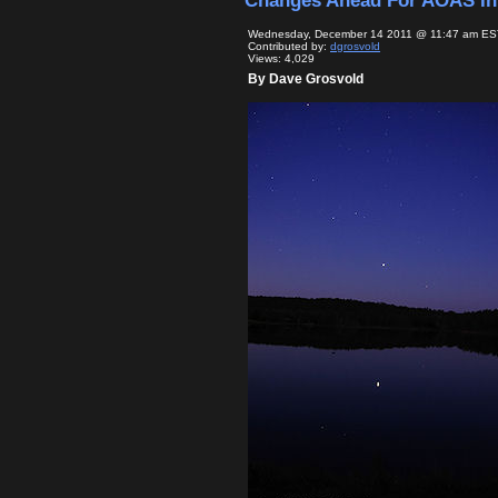
Changes Ahead For AOAS In
Wednesday, December 14 2011 @ 11:47 am ES
Contributed by:
dgrosvold
Views: 4,029
By Dave Grosvold