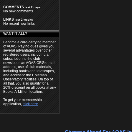
COMMENTS
last 2 days
No new comments
LINKS
last 2 weeks
No recent new links
WANT IT ALL?
Become a card-carrying member
of AOAS. Paying dues gives you
several advantages over other
registered users, including a
subscription to the club
newsletter, an AOAS.ORG e-mail
address, use of club materials,
including books and telescopes,
and access to the Coleman
Observatory facilities. On top of
all that, you also qualify for a
20% discount on all books at any
Books-A-Million location.
To get your membership
application,
click here
.