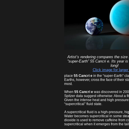
Artist’s rendering compares the size 
“super-Earth” 55 Cancri e. Its year i
long!
Click image for larger
place
55 Cancri e
in the “super-Earth” cl
Earths, however, cross the face of their 
most.
When
55 Cancri e
was discovered in 2004,
Spitzer data suggest otherwise: About a f
Given the intense heat and high pressure 
“supercritical” fluid state.
A supercritical fluid is a high-pressure, 
Water becomes supercritical in some steam 
dioxide is used to remove caffeine from c
supercritical when it emerges from the tai