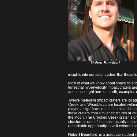
Robert Beauford
insights into our solar system that these fe
Most of what we know about space scienc
terrestrial hypervelocity impact craters ar
and touch, right here on earth, examples 
Twelve meteorite impact craters are locat
Creek, and Weaubleau are located within a 
played a significant role in the historica
these craters from similar structures of vo
the Moon. The Crooked Creek crater is on
structure is one of the most recently disco
remarkable opportunity to visit extraordinar
Robert Beauford
, is a graduate student 