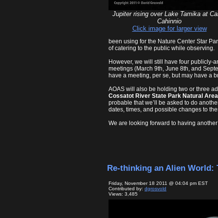
Jupiter rising over Lake Tamika at C
Cahinnio
Click image for larger view
been using for the Nature Center Star Part
of catering to the public while observing.
However, we will still have four publicly-
meetings (March 9th, June 8th, and Septe
have a meeting, per se, but may have a brie
AOAS will also be holding two or three add
Cossatot River State Park Natural Area
probable that we’ll be asked to do another
dates, times, and possible changes to thes
We are looking forward to having another
Re-thinking an Alien World: 
Friday, November 18 2011 @ 04:04 pm EST
Contributed by:
dgrosvold
Views: 3,485