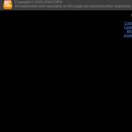
Copyright © 2025 AOAS.ORG
All trademarks and copyrights on this page are owned by their respective
Casi
Casi
Mig
Joue