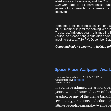
of Arkansas at Fayetteville, and the Co-Ed
Research.
Robert's extensive background 
paleontology makes him an interesting in
received.
Remember, this meeting is also the one w
AOAS membership for the coming year. Pos
Treasurer. And, once again, this meeting 
course, so please bring a side dish and/o
meeting starts at 7:30 PM, December 2 at t
Come and enjoy some warm holiday fello
Space Place Wallpaper Avail
Tuesday, November 01 2011 @ 12:12 pm EDT
Contributed by:
dgrosvold
Views: 8,641
If you have admired the artwork b
your own unobstructed view of the
graphic, or any of the theme backgr
technology, or parents and educato
http://spaceplace.nasa.gov/wallpap