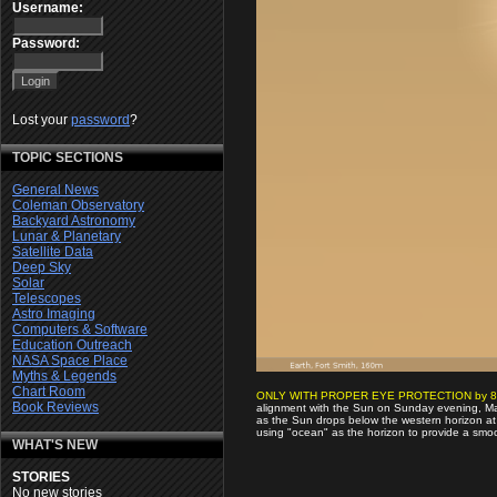
Username:
Password:
Lost your
password
?
TOPIC SECTIONS
General News
Coleman Observatory
Backyard Astronomy
Lunar & Planetary
Satellite Data
Deep Sky
Solar
Telescopes
Astro Imaging
Computers & Software
Education Outreach
NASA Space Place
Myths & Legends
Chart Room
ONLY WITH PROPER EYE PROTECTION by 8
Book Reviews
alignment with the Sun on Sunday evening, May 
as the Sun drops below the western horizon at
using "ocean" as the horizon to provide a smoo
WHAT'S NEW
STORIES
No new stories