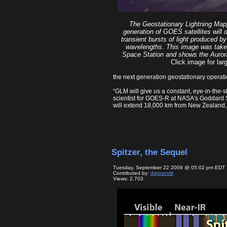
The Geostationary Lightning Map
generation of GOES satellites will 
transient bursts of light produced by 
wavelengths. This image was taken
Space Station and shows the Aurora 
Click image for larg
the next generation geostationary operati
“GLM will give us a constant, eye-in-the-
scientist for GOES-R at NASA's Goddard 
will extend 18,000 km from New Zealand, e
Spitzer, the Sequel
Tuesday, September 22 2009 @ 05:02 pm EDT
Contributed by:
dgrosvold
Views: 2,703