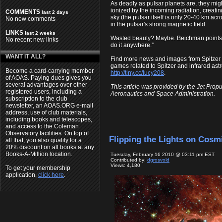
As deadly as pulsar planets are, they migh
ionized by the incoming radiation, creatin
COMMENTS
last 2 days
sky (the pulsar itself is only 20-40 km acr
No new comments
in the pulsar's strong magnetic field.
LINKS
last 2 weeks
Wasted beauty? Maybe. Beichman points out 
No recent new links
do it anywhere.”
WANT IT ALL?
Find more news and images from Spitzer
games related to Spitzer and infrared ast
Become a card-carrying member
http://tiny.cc/lucy208
.
of AOAS. Paying dues gives you
several advantages over other
This article was provided by the Jet Propu
registered users, including a
Aeronautics and Space Administration.
subscription to the club
newsletter, an AOAS.ORG e-mail
address, use of club materials,
including books and telescopes,
and access to the Coleman
Observatory facilities. On top of
Flipping the Lights on Cosm
all that, you also qualify for a
20% discount on all books at any
Books-A-Million location.
Tuesday, February 16 2010 @ 03:11 pm EST
Contributed by:
dgrosvold
Views: 4,180
To get your membership
application,
click here
.