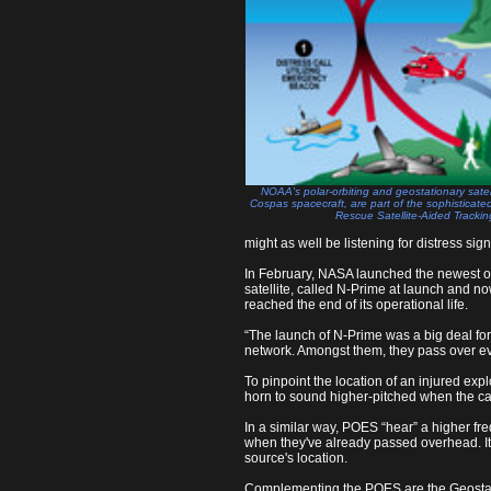
NOAA's polar-orbiting and geostationary satell
Cospas spacecraft, are part of the sophisticate
Rescue Satellite-Aided Tracki
might as well be listening for distress sign
In February, NASA launched the newest of 
satellite, called N-Prime at launch and n
reached the end of its operational life.
“The launch of N-Prime was a big deal for 
network. Amongst them, they pass over ev
To pinpoint the location of an injured ex
horn to sound higher-pitched when the car
In a similar way, POES “hear” a higher fr
when they've already passed overhead. It
source's location.
Complementing the POES are the Geostati