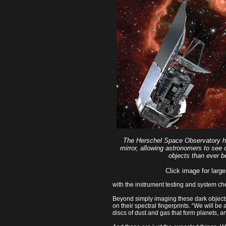
The Herschel Space Observatory h
mirror, allowing astronomers to see c
objects than ever b
Click image for large
with the instrument testing and system ch
Beyond simply imaging these dark object
on their spectral fingerprints. “We will be
discs of dust and gas that form planets, an