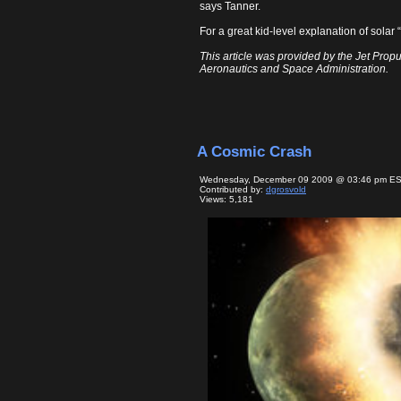
says Tanner.
For a great kid-level explanation of sol
This article was provided by the Jet Propu
Aeronautics and Space Administration.
A Cosmic Crash
Wednesday, December 09 2009 @ 03:46 pm E
Contributed by:
dgrosvold
Views: 5,181