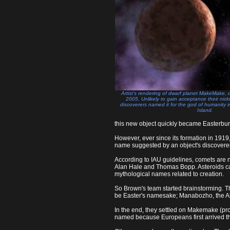
Artist's rendering of dwarf planet MakeMake,
2005. Unlikely to gain acceptance their ni
discoverers named it for the god of humanity i
Island.
this new object quickly became Easterbu
However, ever since its formation in 1919,
name suggested by an object's discovere
According to IAU guidelines, comets are
Alan Hale and Thomas Bopp. Asteroids can
mythological names related to creation.
So Brown's team started brainstorming. T
be Easter's namesake; Manabozho, the Alg
In the end, they settled on Makemake (pr
named because Europeans first arrived t