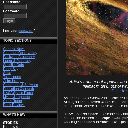
Username:
Password:
Lost your
password
?
TOPIC SECTIONS
General News
Coleman Observatory
Backyard Astronomy
Lunar & Planetary
Satellite Data
Deep Sky
Solar
Telescopes
Astro Imaging
Artist’s concept of a pulsar and
Computers & Software
“fallback” disk, out of w
Education Outreach
Click for
NASA Space Place
Myths & Legends
Astronomer Alex Wolszczan discovered pl
Chart Room
At first, no one believed worlds could fo
Book Reviews
create them. Where did these worlds com
NASA’s Spitzer Space Telescope may have
WHAT'S NEW
pointed the infrared telescope toward pul
wreckage from the supernova. It was just t
STORIES
No new stories