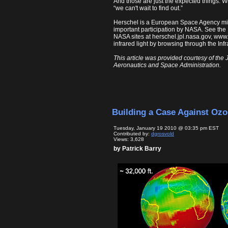
And those are just the expected things.
“we can't wait to find out.”
Herschel is a European Space Agency miss
important participation by NASA. See the
NASA sites at herschel.jpl.nasa.gov, ww
infrared light by browsing through the In
This article was provided courtesy of the 
Aeronautics and Space Administration.
Building a Case Against Oz
Tuesday, January 19 2010 @ 03:35 pm EST
Contributed by:
dgrosvold
Views: 3,628
by Patrick Barry