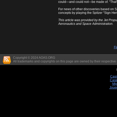
could—and could not—be made of. “That's 
For news of other discoveries based on Sp
concepts by playing the Spitzer “Sign Her
This article was provided by the Jet Propu
Aeronautics and Space Administration.
Fi
Copyright © 2024 AOAS.ORG
All trademarks and copyrights on this page are owned by their respective
Casi
Casi
Mig
Joue