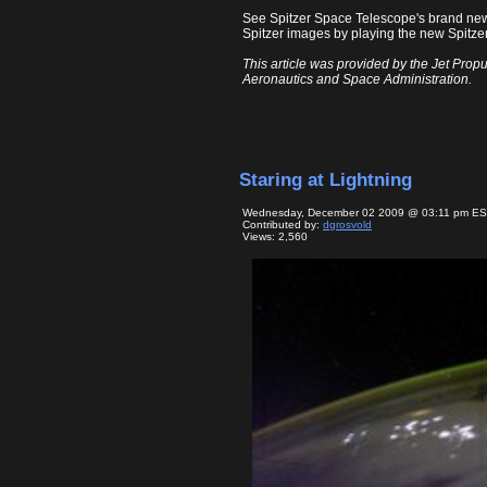
See Spitzer Space Telescope's brand ne
Spitzer images by playing the new Spitzer
This article was provided by the Jet Propu
Aeronautics and Space Administration.
Staring at Lightning
Wednesday, December 02 2009 @ 03:11 pm E
Contributed by:
dgrosvold
Views: 2,560