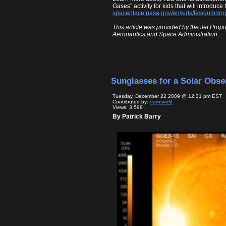
Gases” activity for kids that will introduc
spaceplace.nasa.gov/en/kids/tes/gumdro
This article was provided by the Jet Propu
Aeronautics and Space Administration.
Sunglasses for a Solar Obse
Tuesday, December 22 2009 @ 12:31 pm EST
Contributed by:
dgrosvold
Views: 3,598
By Patrick Barry