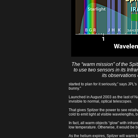
The “warm mission” of the Spit
to use two sensors in its Inf
its observations 
started to plan for it seriously,” says JPL'
bunny.”
Launched in August 2003 as the last of NAS
invisible to normal, optical telescopes.
That gives Spitzer the power to see relati
cold to emit light at visible wavelengths, b
In fact, all warm objects “glow” with infr
low temperature. Otherwise, it would be bl
As the helium expires, Spitzer will warm 