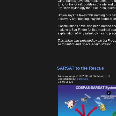
Other names have other rationales. The dw
Eris, for the Greek goddess of strife and 
Etruscan mythology that, like Pluto, ruled
Brown says he takes “this naming business”
discovery and naming may be found in B
Constellations have also been named after
making a Star Finder for this month at spa
explanation of why astrology has no place
This article was provided by the Jet Propu
Aeronautics and Space Administration.
SARSAT to the Rescue
Tuesday, August 18 2009 @ 06:04 pm EDT
Contributed by:
dgrosvold
Views: 2,636