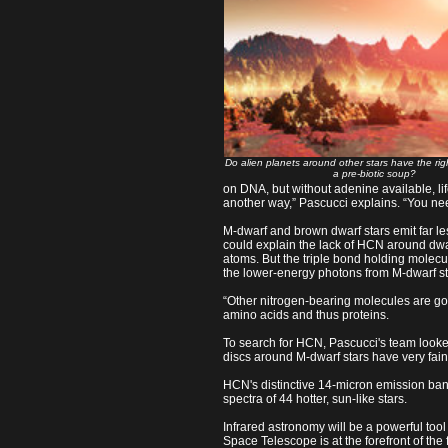
Do alien planets around other stars have the righ
a pre-biotic soup?
on DNA, but without adenine available, li
another way,” Pascucci explains. “You n
M-dwarf and brown dwarf stars emit far less
could explain the lack of HCN around dwarf
atoms. But the triple bond holding molecul
the lower-energy photons from M-dwarf st
“Other nitrogen-bearing molecules are goi
amino acids and thus proteins.
To search for HCN, Pascucci's team looked
discs around M-dwarf stars have very faint
HCN's distinctive 14-micron emission band
spectra of 44 hotter, sun-like stars.
Infrared astronomy will be a powerful tool
Space Telescope is at the forefront of the fi