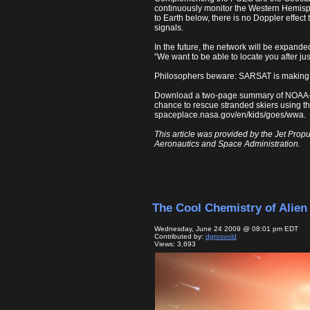
continuously monitor the Western Hemisphe
to Earth below, there is no Doppler effect
signals.
In the future, the network will be expand
“We want to be able to locate you after jus
Philosophers beware: SARSAT is making “s
Download a two-page summary of NOAA
chance to rescue stranded skiers using 
spaceplace.nasa.gov/en/kids/goes/wwa.
This article was provided by the Jet Propu
Aeronautics and Space Administration.
The Cool Chemistry of Alien 
Wednesday, June 24 2009 @ 08:01 pm EDT
Contributed by:
dgrosvold
Views: 3,693