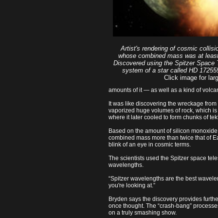
Artist's rendering of cosmic collisi
whose combined mass was at least 
Discovered using the Spitzer Space T
system of a star called HD 172555
Click image for larg
amounts of it — as well as a kind of volcan
It was like discovering the wreckage from
vaporized huge volumes of rock, which is 
where it later cooled to form chunks of tekt
Based on the amount of silicon monoxide a
combined mass more than twice that of E
blink of an eye in cosmic terms.
The scientists used the Spitzer space tele
wavelengths.
“Spitzer wavelengths are the best waveleng
you're looking at.”
Bryden says the discovery provides furthe
once thought. The “crash-bang” processes 
on a truly smashing show.