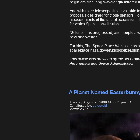
begin emitting long-wavelength infrared lig
And with more telescope time available 
proposals designed for those sensors. For
measurements of the rate of expansion of 
for which Spitzer is well suited.
“Science has progressed, and people alway
new discoveries.
For kids, The Space Place Web site has a
spaceplace.nasa.gov/en/kids/spitzer/sign
This article was provided by the Jet Propu
Aeronautics and Space Administration.
A Planet Named Easterbunn
Tuesday, August 25 2009 @ 06:35 pm EDT
Contributed by:
dgrosvold
Views: 2,787