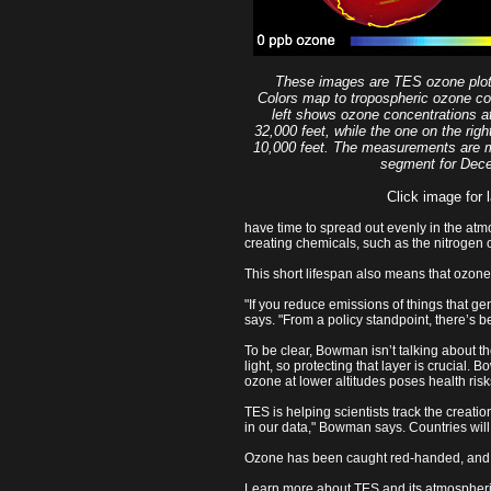
These images are TES ozone plot
Colors map to tropospheric ozone co
left shows ozone concentrations at
32,000 feet, while the one on the ri
10,000 feet. The measurements are m
segment for Dec
Click image for l
have time to spread out evenly in the a
creating chemicals, such as the nitrogen
This short lifespan also means that ozone
"If you reduce emissions of things that 
says. "From a policy standpoint, there’s b
To be clear, Bowman isn’t talking about th
light, so protecting that layer is crucial.
ozone at lower altitudes poses health ris
TES is helping scientists track the creat
in our data," Bowman says. Countries will 
Ozone has been caught red-handed, and TE
Learn more about TES and its atmospheri