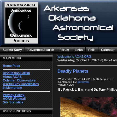
Submit Story
Advanced Search
Forum
Links
Polls
Calendar
Welcome to AOAS.ORG
MAIN MENU
Wednesday, October 16 2024 @ 04:24 a
Home Page
Deadly Planets
Discussion Forum
About AOAS
Wednesday, March 24 2010 @ 04:52 pm EDT
Coleman Observatory
Contributed by:
dgrosvold
Useful GPS Coordinates
Views: 4,236
In Memoriam
By Patrick L. Barry and Dr. Tony Phillip
Privacy Policy
AOAS Webmail
Site Statistics
USER FUNCTIONS