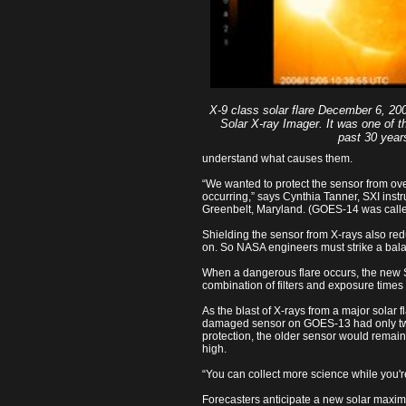
X-9 class solar flare December 6, 2
Solar X-ray Imager. It was one of th
past 30 year
understand what causes them.
“We wanted to protect the sensor from over
occurring,” says Cynthia Tanner, SXI in
Greenbelt, Maryland. (GOES-14 was calle
Shielding the sensor from X-rays also redu
on. So NASA engineers must strike a bala
When a dangerous flare occurs, the new SXI
combination of filters and exposure times 
As the blast of X-rays from a major solar 
damaged sensor on GOES-13 had only two 
protection, the older sensor would remain 
high.
“You can collect more science while you're
Forecasters anticipate a new solar maxim